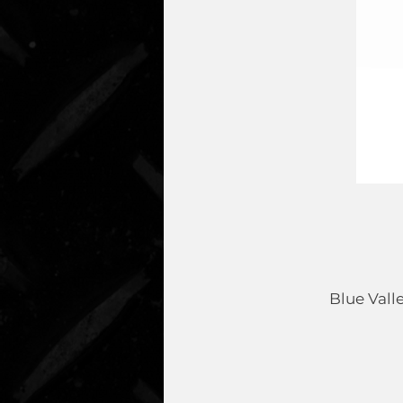
Blue Vall