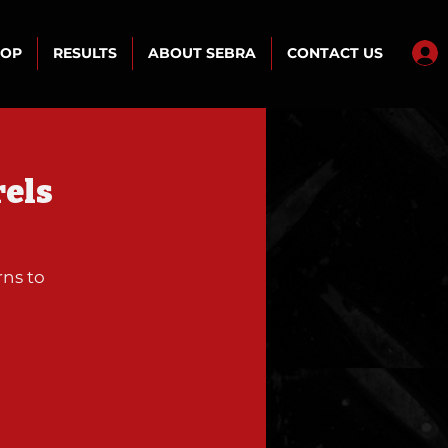
HOP
RESULTS
ABOUT SEBRA
CONTACT US
rels
rns to