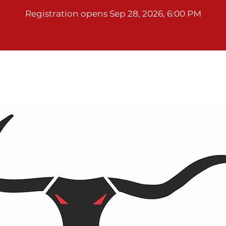
Registration opens Sep 28, 2026, 6:00 PM