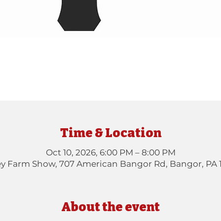
Time & Location
Oct 10, 2026, 6:00 PM – 8:00 PM
ey Farm Show, 707 American Bangor Rd, Bangor, PA 
About the event