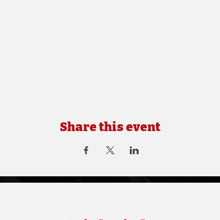
Share this event