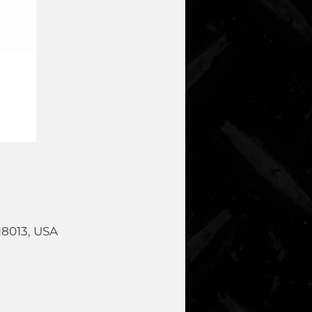
18013, USA