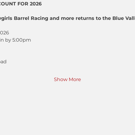
COUNT FOR 2026
girls Barrel Racing and more returns to the Blue Va
2026
in by 5:00pm
oad
Show More