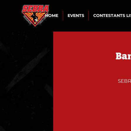
HOME
EVENTS
CONTESTANTS L
Ban
SEBRA