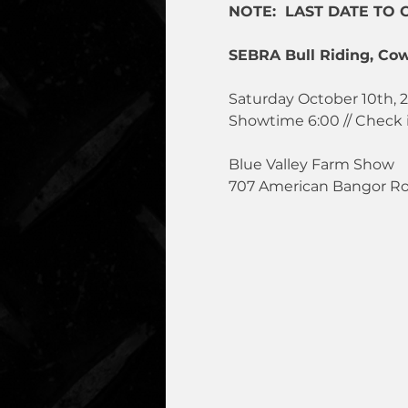
NOTE:  LAST DATE TO 
SEBRA Bull Riding, Cow
Saturday October 10th, 
Showtime 6:00 // Check 
Blue Valley Farm Show
707 American Bangor R