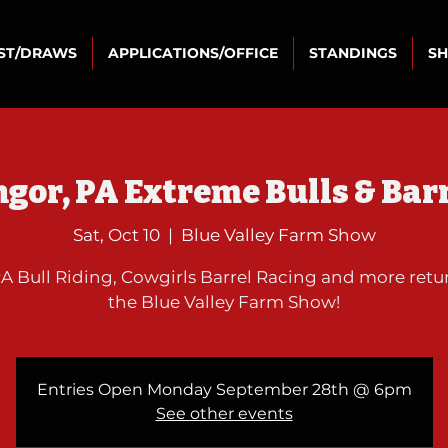
IST/DRAWS
APPLICATIONS/OFFICE
STANDINGS
S
gor, PA Extreme Bulls & Bar
Sat, Oct 10
  |  
Blue Valley Farm Show
 Bull Riding, Cowgirls Barrel Racing and more retu
the Blue Valley Farm Show!
Entries Open Monday September 28th @ 6pm
See other events