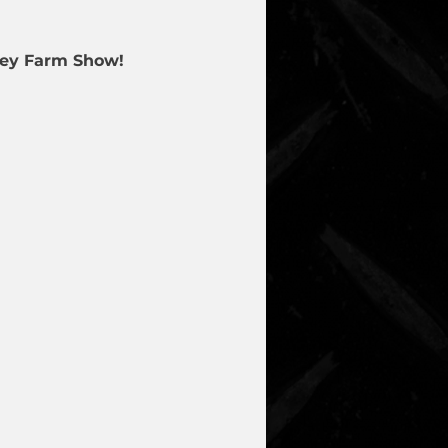
lley Farm Show!