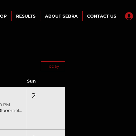
HOP
RESULTS
ABOUT SEBRA
CONTACT US
Today
Sun
2
30 PM
N Bloomfield, OH SEBRA Extreme Bulls & Barrels