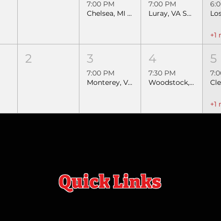
7:00 PM
7:00 PM
6:
Chelsea, MI SEBRA Extreme Bulls
Luray, VA SEBRA Extreme Bulls & Barrels
+1
2
3
4
5
7:00 PM
7:30 PM
7:
Monterey, VA Extreme Bulls & Barrels
Woodstock, VA Extreme Bulls & Barrels
+1
Quick Links