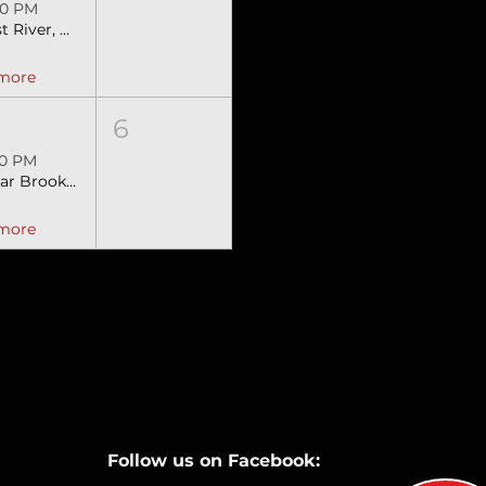
00 PM
Lost River, WV SEBRA Extreme Bulls & Barrels
 more
6
00 PM
Clear Brook, VA Stampede SEBRA Extreme Bulls & Barrels
 more
Follow us on Facebook: