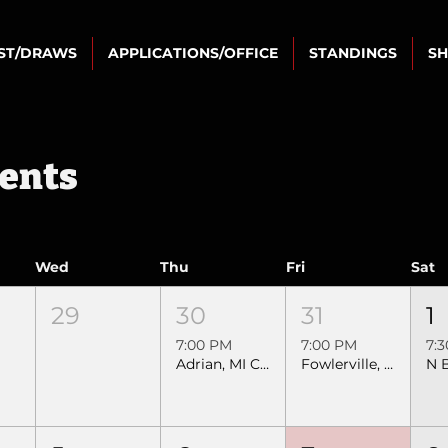
IST/DRAWS
APPLICATIONS/OFFICE
STANDINGS
S
vents
Wed
Thu
Fri
Sat
29
30
31
1
7:00 PM
7:00 PM
7:
Adrian, MI Crossfire SEBRA Extreme Bull Riding
Fowlerville, MI SEBRA Extreme Bull Riding