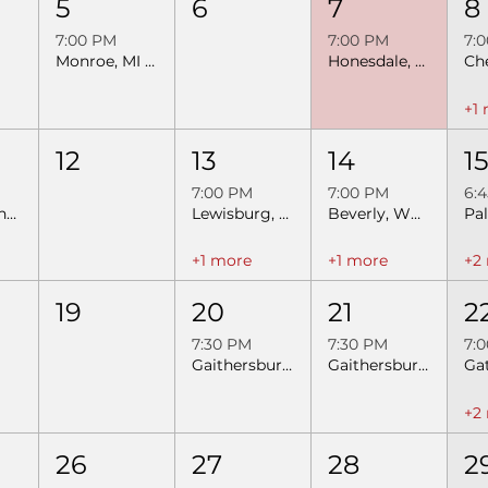
5
6
7
8
7:00 PM
7:00 PM
7:
Monroe, MI SEBRA Extreme Bulls
Honesdale, PA SEBRA Extreme Bulls & Barrels
+1
12
13
14
1
7:00 PM
7:00 PM
6:
New Martinsville, WV- Night 2- SEBRA Extreme Bulls & Barrels
Lewisburg, WV SEBRA Extreme Bulls
Beverly, WV SEBRA Extreme Bulls & Barrels
+1 more
+1 more
+2
19
20
21
2
7:30 PM
7:30 PM
7:
Gaithersburg, MD - Night 1 Extreme Bulls & Barrels
Gaithersburg, MD - Night 2 Extreme Bulls & Barrels
+2
26
27
28
2