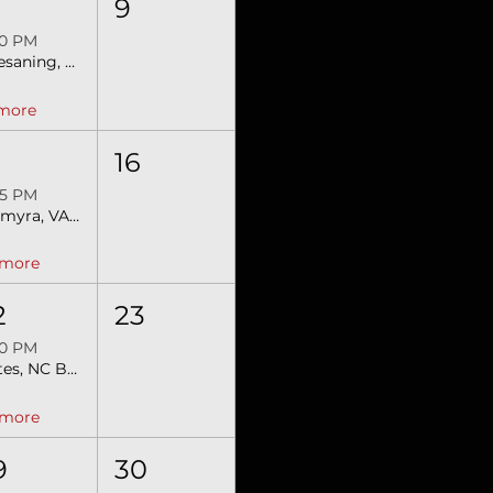
9
00 PM
Chesaning, MI SEBRA Extreme Bulls
 more
5
16
45 PM
Palmyra, VA Extreme Bulls & Barrels
 more
2
23
00 PM
Gates, NC Bull Mania SEBRA Bulls & Barrels
 more
9
30