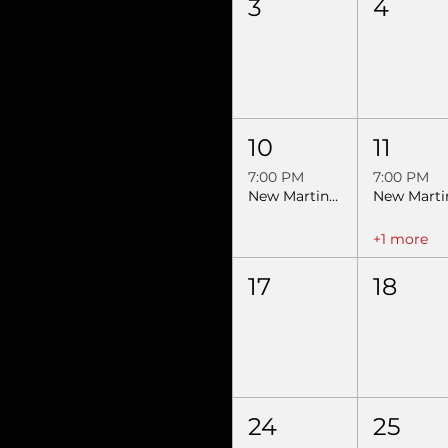
3
4
10
11
7:00 PM
7:00 PM
New Martinsville, WV- Night 1- SEBRA Extreme Bulls & Barrels
+1 more
17
18
24
25