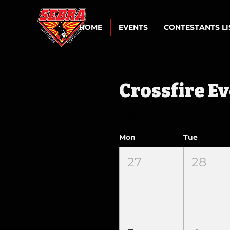
HOME
EVENTS
CONTESTANTS L
Crossfire E
August 2026
Mon
Tue
27
28