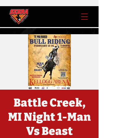
Battle Creek,
MI Night 1-Man
Vs Beast