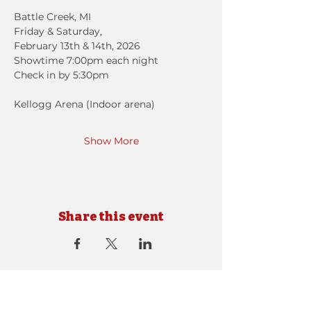
Battle Creek, MI
Friday & Saturday, 
February 13th & 14th, 2026
Showtime 7:00pm each night
Check in by 5:30pm
Kellogg Arena (Indoor arena)
Show More
Share this event