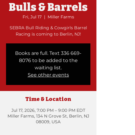
Bulls & Barrels
Fri, Jul 17
  |  
Miller Farms
SEBRA Bull Riding & Cowgirls Barrel
Racing is coming to Berlin, NJ!
Books are full. Text 336 669-
8076 to be added to the
waiting list.
See other events
Time & Location
Jul 17, 2026, 7:00 PM – 9:00 PM EDT
Miller Farms, 134 N Grove St, Berlin, NJ
08009, USA