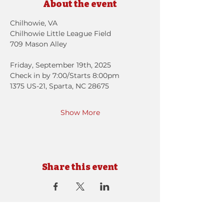
About the event
Chilhowie, VA
Chilhowie Little League Field
709 Mason Alley
Friday, September 19th, 2025 
Check in by 7:00/Starts 8:00pm
1375 US-21, Sparta, NC 28675
Show More
Share this event