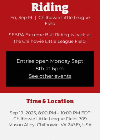
Riding
Fri, Sep 19
  |  
Chilhowie Little League
Field
SEBRA Extreme Bull Riding is back at
the Chilhowie Little League Field!
Entries open Monday Sept
8th at 6pm.
See other events
Time & Location
Sep 19, 2025, 8:00 PM – 10:00 PM EDT
Chilhowie Little League Field, 709
Mason Alley, Chilhowie, VA 24319, USA