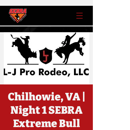
Chilhowie, VA |
Night 1 SEBRA
Extreme Bull