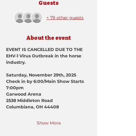
Guests
+ 79 other guests
About the event
EVENT IS CANCELLED DUE TO THE 
EHV-1 Virus Outbreak in the horse 
industry.
Saturday, November 29th, 2025
Check in by 6:00/Main Show Starts 
7:00pm
Garwood Arena
2538 Middleton Road
Columbiana, OH 44408
Show More