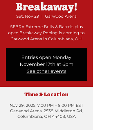
Breakaway!
Sat, Nov 29
  |  
Garwood Arena
SEBRA Extreme Bulls & Barrels plus
open Breakaway Roping is coming to
Garwood Arena in Columbiana, OH!
Entries open Monday
November 17th at 6pm
See other events
Time & Location
Nov 29, 2025, 7:00 PM – 9:00 PM EST
Garwood Arena, 2538 Middleton Rd,
Columbiana, OH 44408, USA