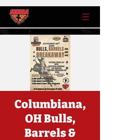
Columbiana,
OH Bulls,
Barrels &