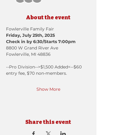
About the event
Fowlerville Family Fair
Friday, July 25th, 2025
Check in by 6:30/Starts 7:00pm
8800 W Grand River Ave
Fowlerville, MI 48836
--Pro Division-->$1,500 Added<--$60 
entry fee, $70 non-members.
Show More
Share this event