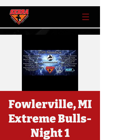
Fowlerville, MI
Extreme Bulls-
Night 1