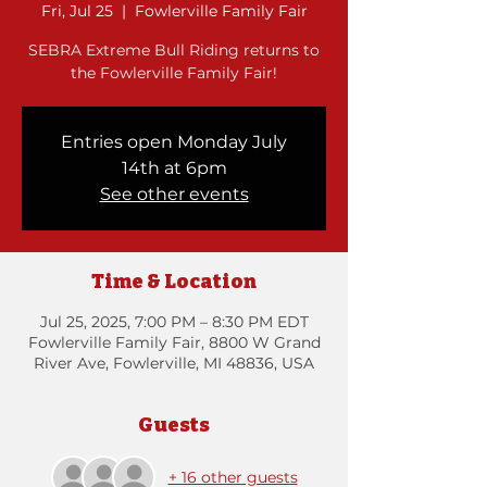
Fri, Jul 25
  |  
Fowlerville Family Fair
SEBRA Extreme Bull Riding returns to
the Fowlerville Family Fair!
Entries open Monday July
14th at 6pm
See other events
Time & Location
Jul 25, 2025, 7:00 PM – 8:30 PM EDT
Fowlerville Family Fair, 8800 W Grand
River Ave, Fowlerville, MI 48836, USA
Guests
+ 16 other guests