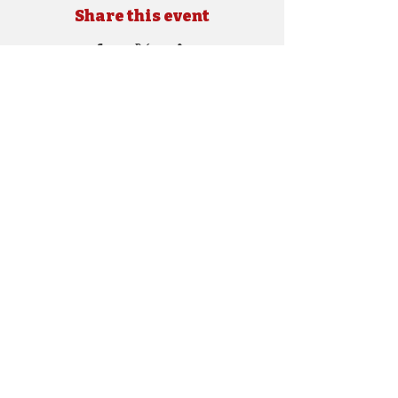
Share this event
Copyright © 2024 SEBRA. All rights reserved.
Site Designed by
e.shockley