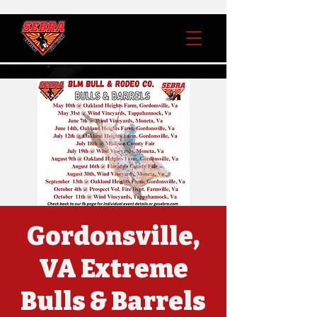
Gordonsville,
VA Extreme
Bulls & Barrels