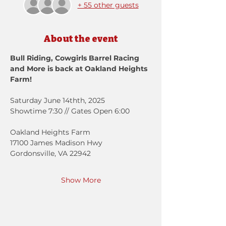
+ 55 other guests
About the event
Bull Riding, Cowgirls Barrel Racing 
and More is back at Oakland Heights 
Farm!
Saturday June 14thth, 2025
Showtime 7:30 // Gates Open 6:00
Oakland Heights Farm
17100 James Madison Hwy
Gordonsville, VA 22942
Show More