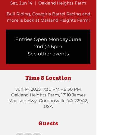
Sat, Jun 14
  |  
Oakland Heights Farm
Bull Riding, Cowgirls Barrel Racing and
more is back at Oakland Heights Farm!
Entries Open Monday June
2nd @ 6pm
See other events
Time & Location
Jun 14, 2025, 7:30 PM – 9:30 PM
Oakland Heights Farm, 17110 James
Madison Hwy, Gordonsville, VA 22942,
USA
Guests