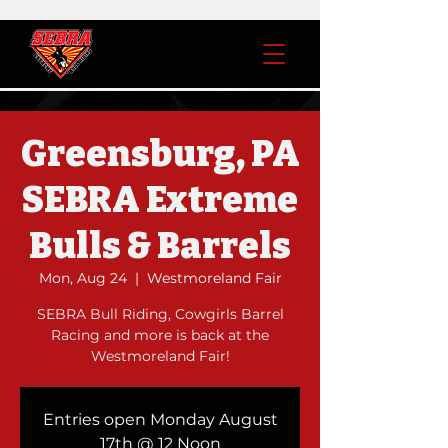
Greensburg, PA
SEBRA Extreme
Bulls & Barrels
Mon, Aug 24
  |  
Westmoreland Fair
SEBRA Bull Riding, Cowgirls Barrel
Racing and more is back at the
Westmoreland Fair!
Entries open Monday August
17th @ 12 Noon