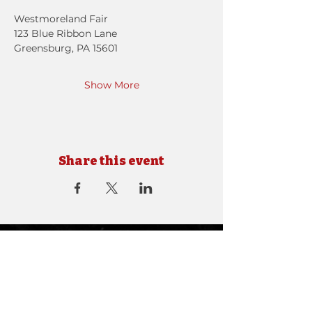
Westmoreland Fair
123 Blue Ribbon Lane
Greensburg, PA 15601
Show More
Share this event