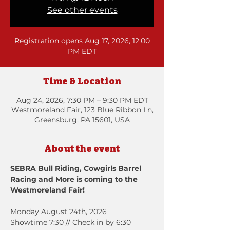
See other events
Registration opens Aug 17, 2026, 12:00
PM EDT
Time & Location
Aug 24, 2026, 7:30 PM – 9:30 PM EDT
Westmoreland Fair, 123 Blue Ribbon Ln,
Greensburg, PA 15601, USA
About the event
SEBRA Bull Riding, Cowgirls Barrel 
Racing and More is coming to the 
Westmoreland Fair!
Monday August 24th, 2026
Showtime 7:30 // Check in by 6:30