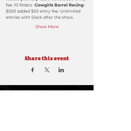
fee. 10 Riders -
Cowgirls Barrel Racing
- 
$500 added $50 entry fee. ​Unlimited 
entries with Slack after the show.
Show More
Share this event