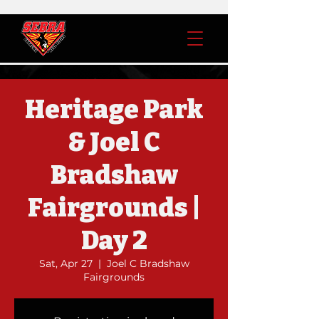
Heritage Park
& Joel C
Bradshaw
Fairgrounds |
Day 2
Sat, Apr 27
  |  
Joel C Bradshaw
Fairgrounds