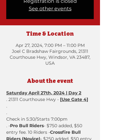
Registration is closed
See other events
Time & Location
Apr 27, 2024, 7:00 PM – 11:00 PM
Joel C Bradshaw Fairgrounds, 21311
Courthouse Hwy, Windsor, VA 23487,
USA
About the event
Saturday April 27th, 2024 | Day 2
. 21311 Courthouse Hwy - 
[
Use Gate 4]
.
. 
Check in 5:30/Starts 7:00pm
. -
Pro Bull Riders
- $750 added, $50 
entry fee. 10 Riders -
Crossfire Bull 
Riders (Novice)
- $250 added, $50 entry 