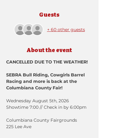
Guests
+ 60 other guests
About the event
CANCELLED DUE TO THE WEATHER! 
SEBRA Bull Riding, Cowgirls Barrel 
Racing and more is back at the 
Columbiana County Fair!
Wednesday August 5th, 2026
Showtime 7:00 // Check in by 6:00pm
Columbiana County Fairgrounds
225 Lee Ave