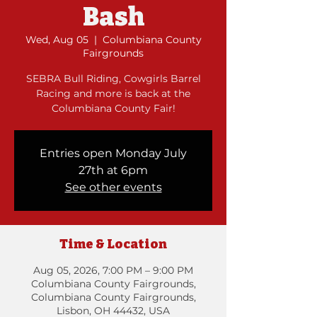
Bash
Wed, Aug 05
  |  
Columbiana County
Fairgrounds
SEBRA Bull Riding, Cowgirls Barrel
Racing and more is back at the
Columbiana County Fair!
Entries open Monday July
27th at 6pm
See other events
Time & Location
Aug 05, 2026, 7:00 PM – 9:00 PM
Columbiana County Fairgrounds,
Columbiana County Fairgrounds,
Lisbon, OH 44432, USA