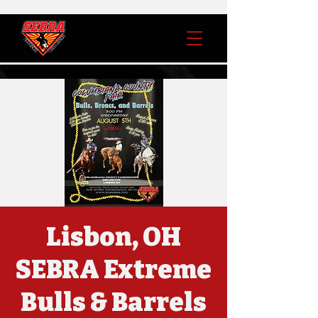
Lisbon, OH
SEBRA Extreme
Bulls & Barrels