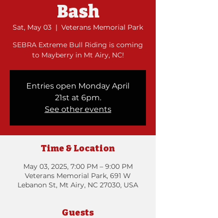
Bash
Sat, May 03
  |  
Veterans Memorial Park
SEBRA Extreme Bull Riding is coming
to Mayberry in Mt Airy, NC!
Entries open Monday April
21st at 6pm.
See other events
Time & Location
May 03, 2025, 7:00 PM – 9:00 PM
Veterans Memorial Park, 691 W
Lebanon St, Mt Airy, NC 27030, USA
Guests