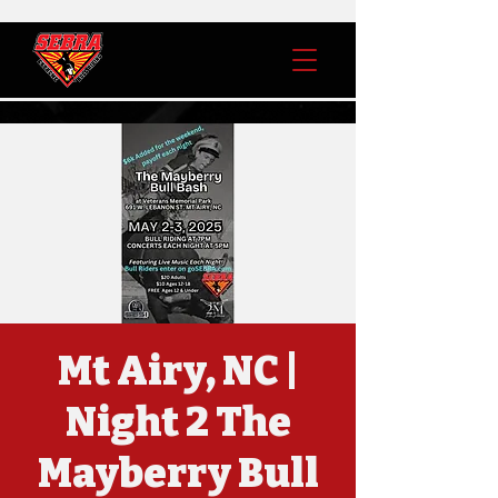
Mt Airy, NC |
Night 2 The
Mayberry Bull