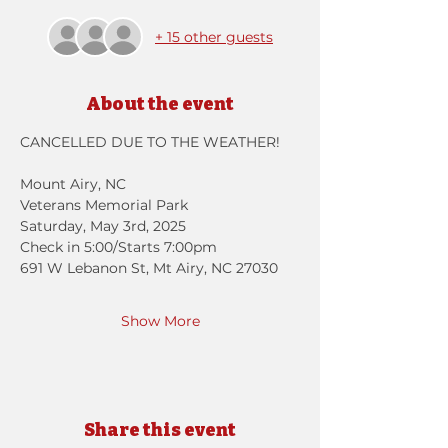
+ 15 other guests
About the event
CANCELLED DUE TO THE WEATHER!
Mount Airy, NC
Veterans Memorial Park
Saturday, May 3rd, 2025 
Check in 5:00/Starts 7:00pm
691 W Lebanon St, Mt Airy, NC 27030
Show More
Share this event