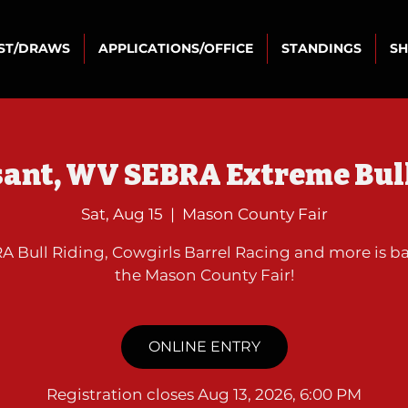
IST/DRAWS
APPLICATIONS/OFFICE
STANDINGS
S
sant, WV SEBRA Extreme Bull
Sat, Aug 15
  |  
Mason County Fair
A Bull Riding, Cowgirls Barrel Racing and more is ba
the Mason County Fair!
ONLINE ENTRY
Registration closes Aug 13, 2026, 6:00 PM