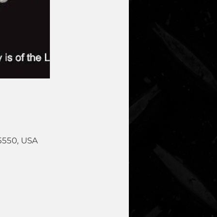
5550, USA