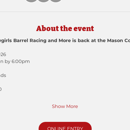
About the event
girls Barrel Racing and More is back at the Mason Co
026
in by 6:00pm
nds
0
Show More
ONLINE ENTRY