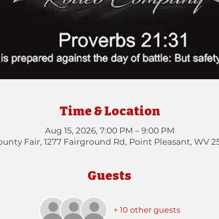
Time & Location
Aug 15, 2026, 7:00 PM – 9:00 PM
unty Fair, 1277 Fairground Rd, Point Pleasant, WV 2
Guests
+ 10 other guests