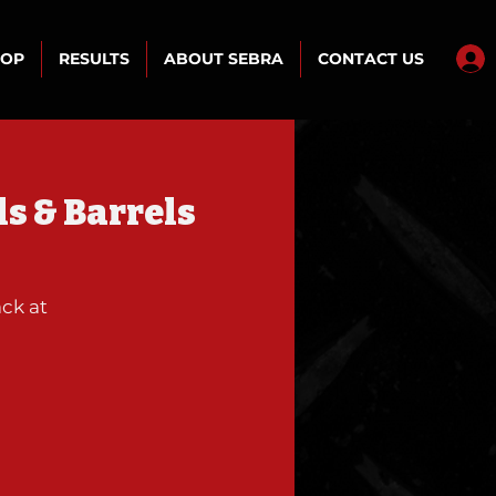
HOP
RESULTS
ABOUT SEBRA
CONTACT US
s & Barrels
ck at