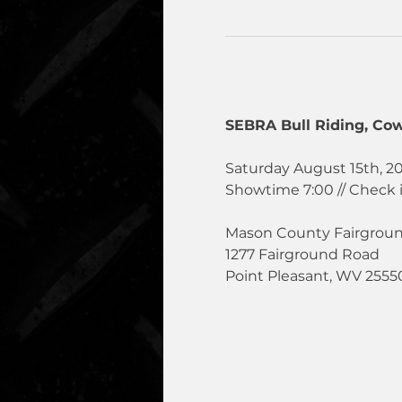
SEBRA Bull Riding, Cow
Saturday August 15th, 2
Showtime 7:00 // Check 
Mason County Fairgrou
1277 Fairground Road
Point Pleasant, WV 2555