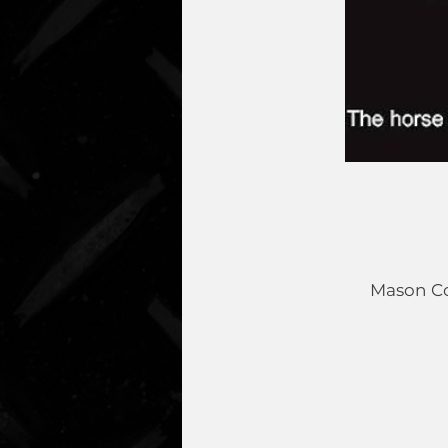
Mason Co