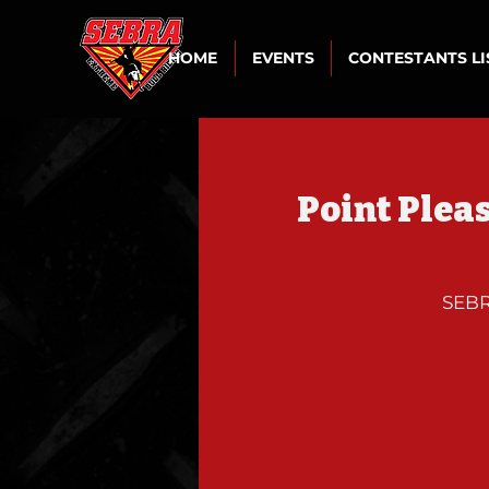
HOME
EVENTS
CONTESTANTS L
Point Plea
SEBR