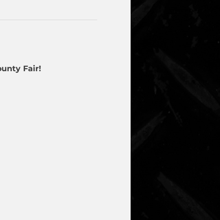
unty Fair!