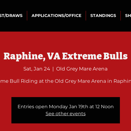
IST/DRAWS
APPLICATIONS/OFFICE
STANDINGS
S
Raphine, VA Extreme Bulls
Sat, Jan 24
  |  
Old Grey Mare Arena
eme Bull Riding at the Old Grey Mare Arena in Raphin
Entries open Monday Jan 19th at 12 Noon
See other events