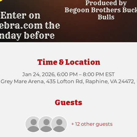
Time & Location
Jan 24, 2026, 6:00 PM – 8:00 PM EST
 Grey Mare Arena, 435 Lofton Rd, Raphine, VA 24472,
Guests
+ 12 other guests