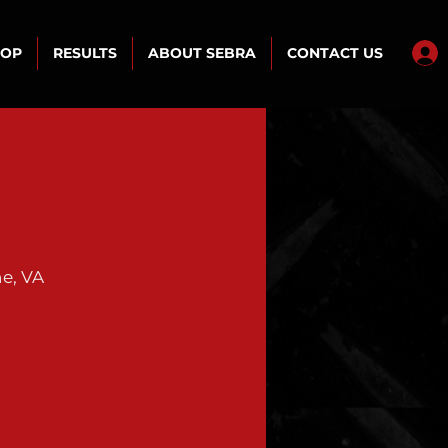
HOP
RESULTS
ABOUT SEBRA
CONTACT US
e, VA