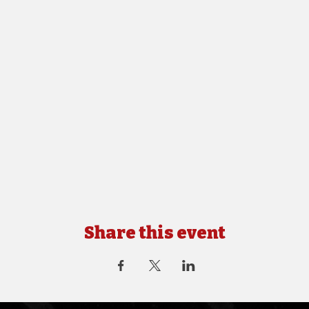
Share this event