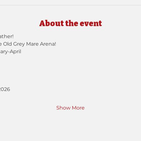
About the event
ther!
e Old Grey Mare Arena!
ary-April
2026
Show More