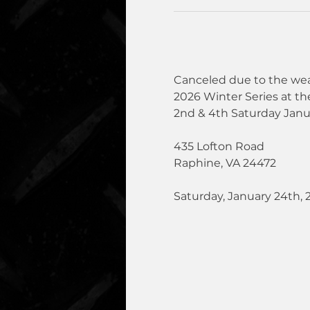
Canceled due to the wea
2026 Winter Series at th
2nd & 4th Saturday Janu
435 Lofton Road
Raphine, VA 24472
Saturday, January 24th, 