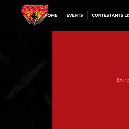
HOME
EVENTS
CONTESTANTS L
Extr