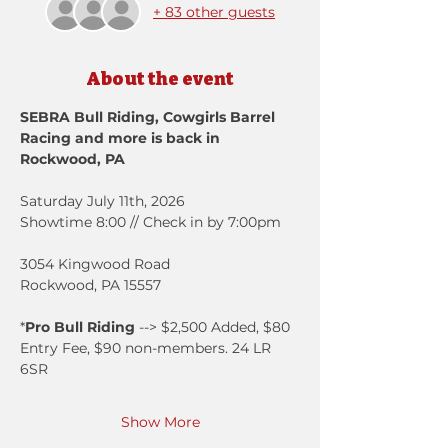
+ 83 other guests
About the event
SEBRA Bull Riding, Cowgirls Barrel 
Racing and more is back in 
Rockwood, PA
Saturday July 11th, 2026
Showtime 8:00 // Check in by 7:00pm
3054 Kingwood Road
Rockwood, PA 15557
*
Pro Bull Riding
 --> $2,500 Added, $80 
Entry Fee, $90 non-members. 24 LR 
6SR
Show More