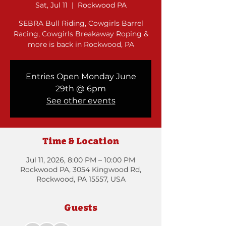
Sat, Jul 11
  |  
Rockwood PA
SEBRA Bull Riding, Cowgirls Barrel
Racing, Cowgirls Breakaway Roping &
more is back in Rockwood, PA
Entries Open Monday June
29th @ 6pm
See other events
Time & Location
Jul 11, 2026, 8:00 PM – 10:00 PM
Rockwood PA, 3054 Kingwood Rd,
Rockwood, PA 15557, USA
Guests