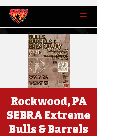
Rockwood, PA
SEBRA Extreme
Bulls & Barrels