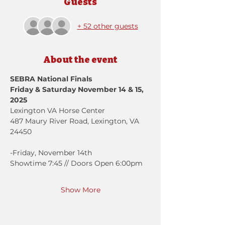
Guests
+ 52 other guests
About the event
SEBRA National Finals
Friday & Saturday November 14 & 15, 
2025
Lexington VA Horse Center
487 Maury River Road, Lexington, VA 
24450
-Friday, November 14th
Showtime 7:45 // Doors Open 6:00pm
Show More