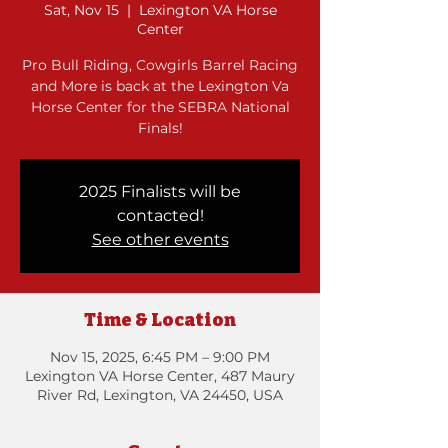
Sat, Nov 15
  |  
Lexington VA Horse
Center
Pro Bull Riding, Cowgirls Barrel Racing
and More is back at the Lexington Va
Horse Center for the SEBRA National
Finals!
2025 Finalists will be
contacted!
See other events
Time & Location
Nov 15, 2025, 6:45 PM – 9:00 PM
Lexington VA Horse Center, 487 Maury
River Rd, Lexington, VA 24450, USA