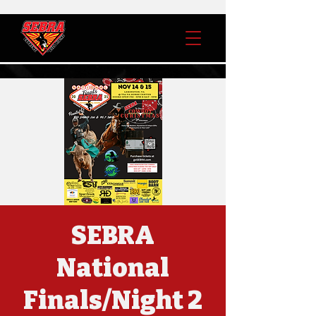
SEBRA
National
Finals/Night 2