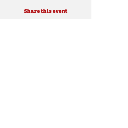
Share this event