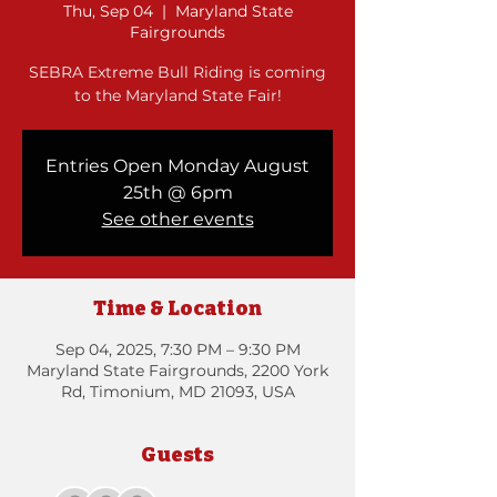
Thu, Sep 04
  |  
Maryland State
Fairgrounds
SEBRA Extreme Bull Riding is coming
to the Maryland State Fair!
Entries Open Monday August
25th @ 6pm
See other events
Time & Location
Sep 04, 2025, 7:30 PM – 9:30 PM
Maryland State Fairgrounds, 2200 York
Rd, Timonium, MD 21093, USA
Guests