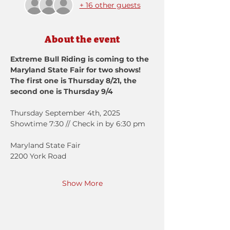
+ 16 other guests
About the event
Extreme Bull Riding is coming to the 
Maryland State Fair for two shows!
The first one is Thursday 8/21, the 
second one is Thursday 9/4
Thursday September 4th, 2025
Showtime 7:30 // Check in by 6:30 pm
Maryland State Fair
2200 York Road
Show More