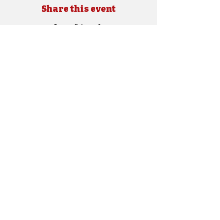
Share this event
Copyright © 2024 SEBRA. All rights reserved.
Site Designed by
e.shockley