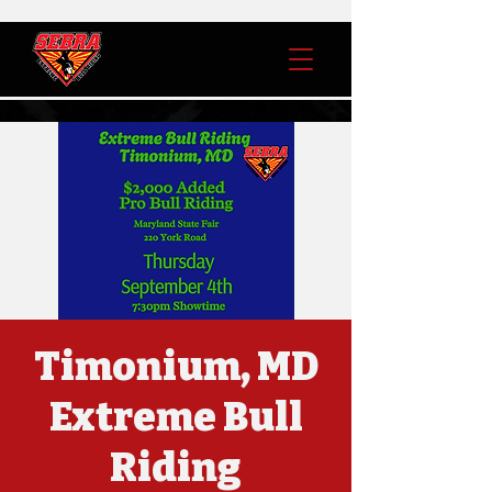
Timonium, MD
Extreme Bull
Riding