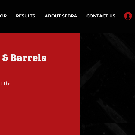
HOP
RESULTS
ABOUT SEBRA
CONTACT US
 & Barrels
t the