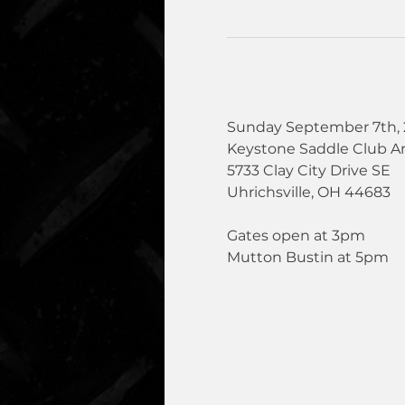
Sunday September 7th, 
Keystone Saddle Club A
5733 Clay City Drive SE
Uhrichsville, OH 44683
Gates open at 3pm
Mutton Bustin at 5pm