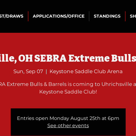
IST/DRAWS
APPLICATIONS/OFFICE
STANDINGS
S
lle, OH SEBRA Extreme Bulls
Sun, Sep 07
  |  
Keystone Saddle Club Arena
A Extreme Bulls & Barrels is coming to Uhrichsville a
Keystone Saddle Club!
Entries open Monday August 25th at 6pm
See other events