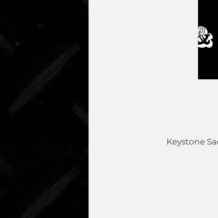
Keystone Sad