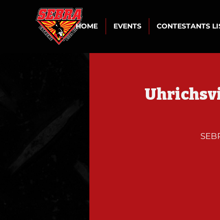
HOME
EVENTS
CONTESTANTS L
Uhrichsvi
SEBR