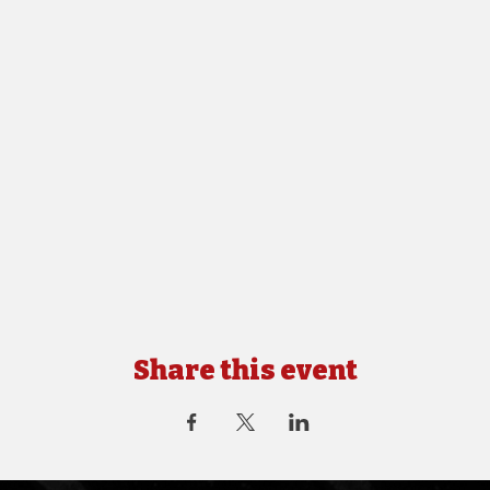
Share this event