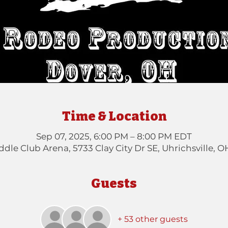
Time & Location
Sep 07, 2025, 6:00 PM – 8:00 PM EDT
dle Club Arena, 5733 Clay City Dr SE, Uhrichsville, 
Guests
+ 53 other guests