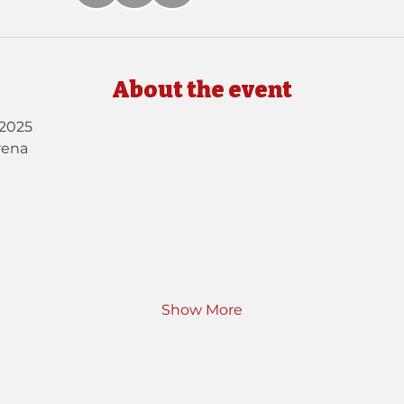
About the event
2025
rena
Show More