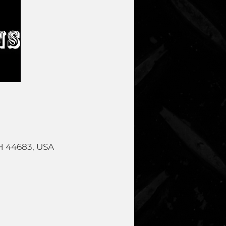
OH 44683, USA