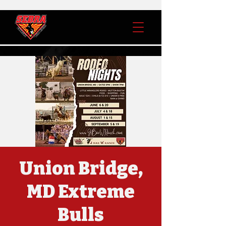
Union Bridge,
MD Extreme
Bulls