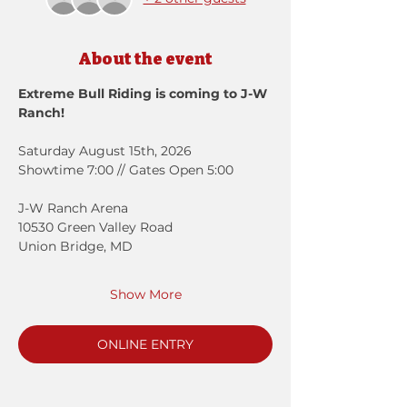
About the event
Extreme Bull Riding is coming to J-W 
Ranch!
Saturday August 15th, 2026
Showtime 7:00 // Gates Open 5:00
J-W Ranch Arena
10530 Green Valley Road
Union Bridge, MD 
Show More
ONLINE ENTRY
Registration closes Aug 13, 2026, 6:00
PM