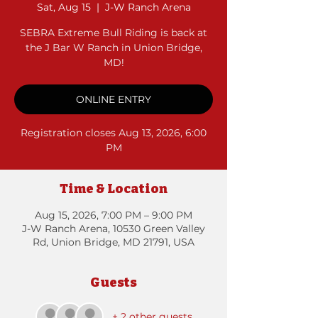
Sat, Aug 15
  |  
J-W Ranch Arena
SEBRA Extreme Bull Riding is back at
the J Bar W Ranch in Union Bridge,
MD!
ONLINE ENTRY
Registration closes Aug 13, 2026, 6:00
PM
Time & Location
Aug 15, 2026, 7:00 PM – 9:00 PM
J-W Ranch Arena, 10530 Green Valley
Rd, Union Bridge, MD 21791, USA
Guests
+ 2 other guests