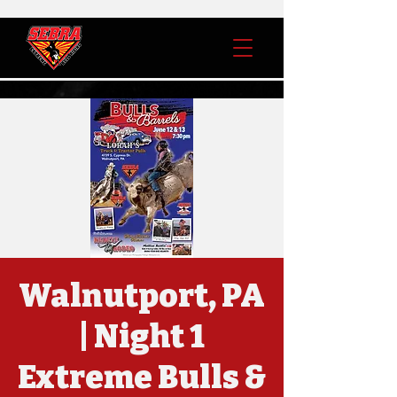
Walnutport, PA
| Night 1
Extreme Bulls &