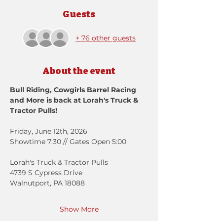
Guests
+ 76 other guests
About the event
Bull Riding, Cowgirls Barrel Racing 
and More is back at Lorah's Truck & 
Tractor Pulls!
Friday, June 12th, 2026
Showtime 7:30 // Gates Open 5:00
Lorah's Truck & Tractor Pulls
4739 S Cypress Drive
Walnutport, PA 18088
Show More