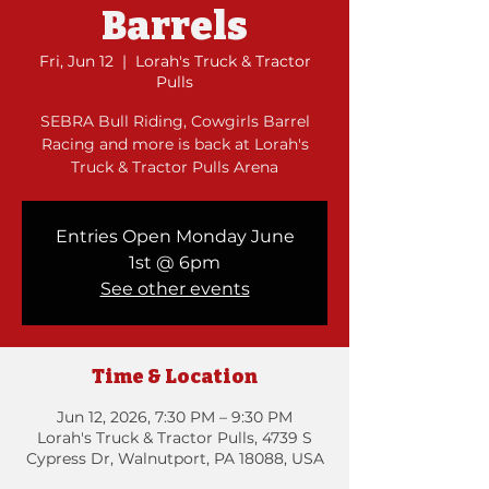
Barrels
Fri, Jun 12
  |  
Lorah's Truck & Tractor
Pulls
SEBRA Bull Riding, Cowgirls Barrel
Racing and more is back at Lorah's
Truck & Tractor Pulls Arena
Entries Open Monday June
1st @ 6pm
See other events
Time & Location
Jun 12, 2026, 7:30 PM – 9:30 PM
Lorah's Truck & Tractor Pulls, 4739 S
Cypress Dr, Walnutport, PA 18088, USA