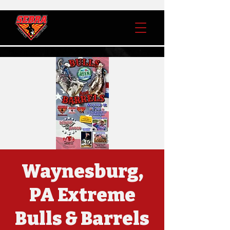
Waynesburg,
PA Extreme
Bulls & Barrels