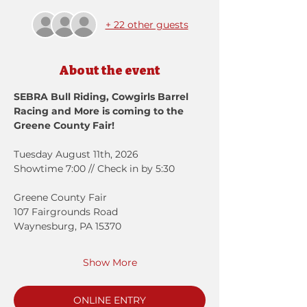
+ 22 other guests
About the event
SEBRA Bull Riding, Cowgirls Barrel 
Racing and More is coming to the 
Greene County Fair!
Tuesday August 11th, 2026
Showtime 7:00 // Check in by 5:30
Greene County Fair
107 Fairgrounds Road
Waynesburg, PA 15370
Show More
ONLINE ENTRY