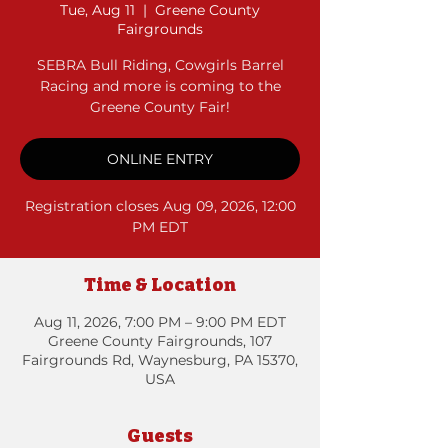
Tue, Aug 11
  |  
Greene County
Fairgrounds
SEBRA Bull Riding, Cowgirls Barrel
Racing and more is coming to the
Greene County Fair!
ONLINE ENTRY
Registration closes Aug 09, 2026, 12:00
PM EDT
Time & Location
Aug 11, 2026, 7:00 PM – 9:00 PM EDT
Greene County Fairgrounds, 107
Fairgrounds Rd, Waynesburg, PA 15370,
USA
Guests