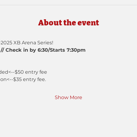
About the event
-2025 XB Arena Series!
// Check in by 6:30/Starts 7:30pm
ded<--$50 entry fee
ion<--$35 entry fee.
Show More