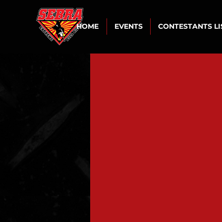
HOME
EVENTS
CONTESTANTS L