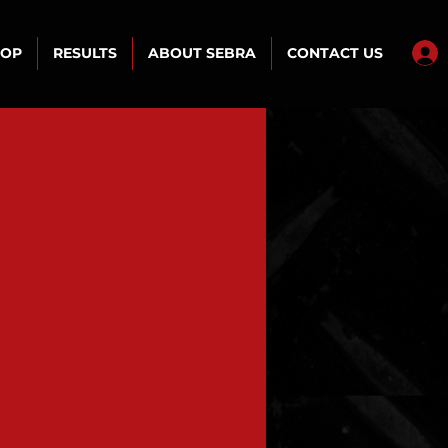
HOP
RESULTS
ABOUT SEBRA
CONTACT US