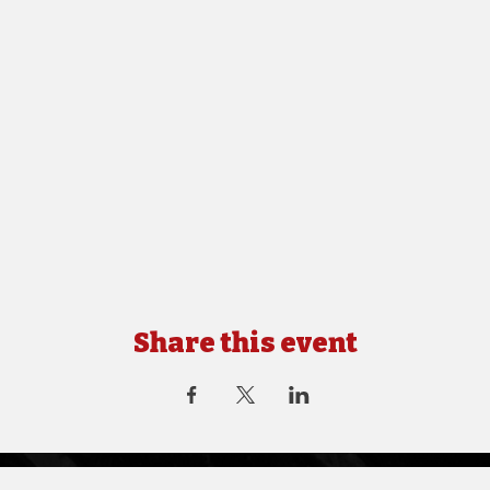
Share this event