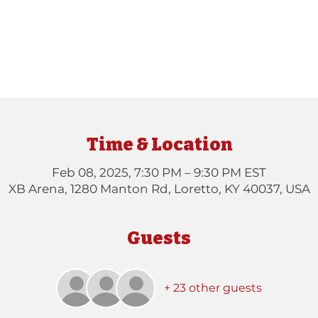
Time & Location
Feb 08, 2025, 7:30 PM – 9:30 PM EST
XB Arena, 1280 Manton Rd, Loretto, KY 40037, USA
Guests
+ 23 other guests