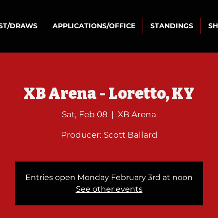
IST/DRAWS
APPLICATIONS/OFFICE
STANDINGS
S
XB Arena - Loretto, KY
Sat, Feb 08
  |  
XB Arena
Producer: Scott Ballard
Entries open Monday February 3rd at noon
See other events