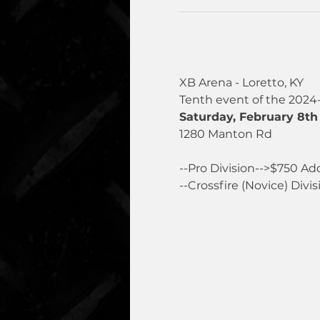
XB Arena - Loretto, KY
Tenth event of the 2024
Saturday, February 8th 
1280 Manton Rd
--Pro Division-->$750 Ad
--Crossfire (Novice) Divis